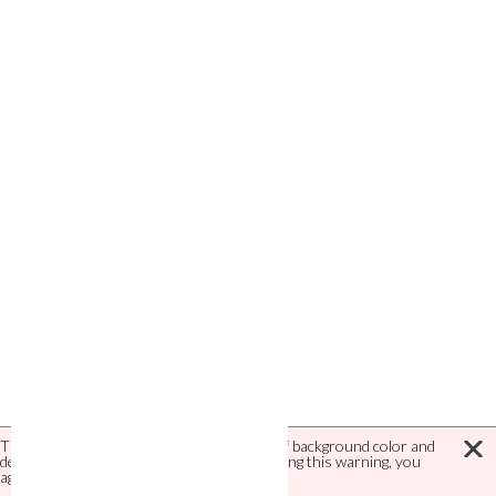
This site uses cookies to save definitions of background color and
default language. Using this site and/or closing this warning, you
agree with this use of cookies.