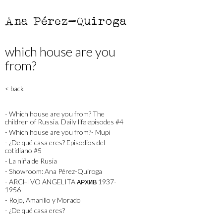
Ana Pérez-Quiroga
which house are you
from?
< back
- Which house are you from? The
children of Russia. Daily life episodes #4
- Which house are you from?- Mupi
- ¿De qué casa eres? Episodios del
cotidiano #5
- La niña de Rusia
- Showroom: Ana Pérez-Quiroga
- ARCHIVO ANGELITA АРХИВ 1937-
1956
- Rojo, Amarillo y Morado
- ¿De qué casa eres?