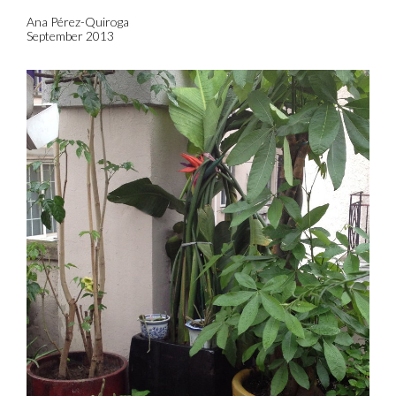
Ana Pérez-Quiroga
September 2013