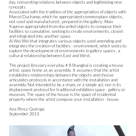
day, reinventing relations between objects and legitimizing new
concepts.
Associated with the tradition of the appropriation of objects with
Marcel Duchamp, which he appropriated commonplace objects,
not used and manufactured , prepared in the gallery. Allan
Kaprow appropriated from discarded objects to compose their
facilities so cumulative, seeking to create environments, closed
and integrated into another space.
Ai Wei Wei that integrates various objects used amending and
integrates the creation of facilities - environment, which seeks to
explore the development of environments in gallery spaces , a
cultural relationship between East and West.
The project Breviary everyday # 8 Shanghai is creating a house
artist, space home as an assembly. It assumes that the artist
establishes relationships between the objects and choose
articulates protocols in accordance with the installation and
assembly. Not intended to be a sham, or a simple act, nor is its
displacement protocol for traditional exhibition space - gallery or
museum. The space of the house is the space of residential
property where the artist compose your installation - house.
Ana Pérez-Quiroga
September 2013