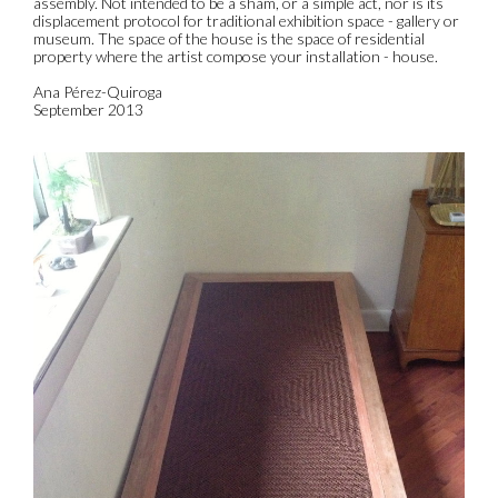
assembly. Not intended to be a sham, or a simple act, nor is its
displacement protocol for traditional exhibition space - gallery or
museum. The space of the house is the space of residential
property where the artist compose your installation - house.
Ana Pérez-Quiroga
September 2013