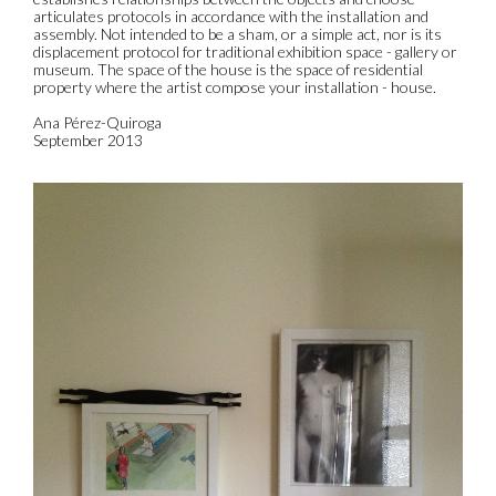
articulates protocols in accordance with the installation and
assembly. Not intended to be a sham, or a simple act, nor is its
displacement protocol for traditional exhibition space - gallery or
museum. The space of the house is the space of residential
property where the artist compose your installation - house.
Ana Pérez-Quiroga
September 2013