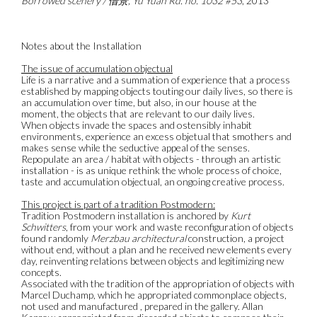
Borrowed scenery / 借景, Yu Yuan Rd. no. 1032 #53
, 2013
Notes about the Installation
The issue of accumulation objectual
Life is a narrative and a summation of experience that a process
established by mapping objects touting our daily lives, so there is
an accumulation over time, but also, in our house at the
moment, the objects that are relevant to our daily lives.
When objects invade the spaces and ostensibly inhabit
environments, experience an excess objetual that smothers and
makes sense while the seductive appeal of the senses.
Repopulate an area / habitat with objects - through an artistic
installation - is as unique rethink the whole process of choice,
taste and accumulation objectual, an ongoing creative process.
This project is part of a tradition Postmodern:
Tradition Postmodern installation is anchored by
Kurt
Schwitters
, from your work and waste reconfiguration of objects
found randomly
Merzbau architectural
construction, a project
without end, without a plan and he received new elements every
day, reinventing relations between objects and legitimizing new
concepts.
Associated with the tradition of the appropriation of objects with
Marcel Duchamp, which he appropriated commonplace objects,
not used and manufactured , prepared in the gallery. Allan