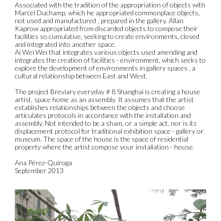
Associated with the tradition of the appropriation of objects with
Marcel Duchamp, which he appropriated commonplace objects,
not used and manufactured , prepared in the gallery. Allan
Kaprow appropriated from discarded objects to compose their
facilities so cumulative, seeking to create environments, closed
and integrated into another space.
Ai Wei Wei that integrates various objects used amending and
integrates the creation of facilities - environment, which seeks to
explore the development of environments in gallery spaces , a
cultural relationship between East and West.
The project Breviary everyday # 8 Shanghai is creating a house
artist, space home as an assembly. It assumes that the artist
establishes relationships between the objects and choose
articulates protocols in accordance with the installation and
assembly. Not intended to be a sham, or a simple act, nor is its
displacement protocol for traditional exhibition space - gallery or
museum. The space of the house is the space of residential
property where the artist compose your installation - house.
Ana Pérez-Quiroga
September 2013