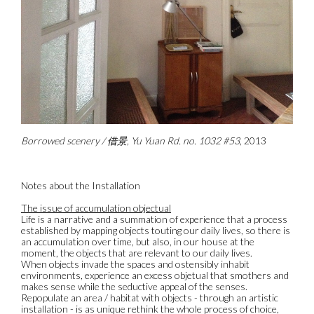
Borrowed scenery / 借景, Yu Yuan Rd. no. 1032 #53
, 2013
Notes about the Installation
The issue of accumulation objectual
Life is a narrative and a summation of experience that a process
established by mapping objects touting our daily lives, so there is
an accumulation over time, but also, in our house at the
moment, the objects that are relevant to our daily lives.
When objects invade the spaces and ostensibly inhabit
environments, experience an excess objetual that smothers and
makes sense while the seductive appeal of the senses.
Repopulate an area / habitat with objects - through an artistic
installation - is as unique rethink the whole process of choice,