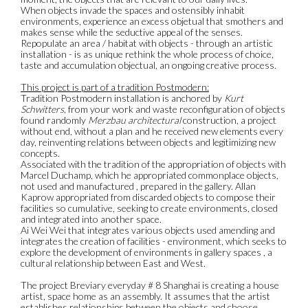
When objects invade the spaces and ostensibly inhabit
environments, experience an excess objetual that smothers and
makes sense while the seductive appeal of the senses.
Repopulate an area / habitat with objects - through an artistic
installation - is as unique rethink the whole process of choice,
taste and accumulation objectual, an ongoing creative process.
This project is part of a tradition Postmodern:
Tradition Postmodern installation is anchored by
Kurt
Schwitters
, from your work and waste reconfiguration of objects
found randomly
Merzbau architectural
construction, a project
without end, without a plan and he received new elements every
day, reinventing relations between objects and legitimizing new
concepts.
Associated with the tradition of the appropriation of objects with
Marcel Duchamp, which he appropriated commonplace objects,
not used and manufactured , prepared in the gallery. Allan
Kaprow appropriated from discarded objects to compose their
facilities so cumulative, seeking to create environments, closed
and integrated into another space.
Ai Wei Wei that integrates various objects used amending and
integrates the creation of facilities - environment, which seeks to
explore the development of environments in gallery spaces , a
cultural relationship between East and West.
The project Breviary everyday # 8 Shanghai is creating a house
artist, space home as an assembly. It assumes that the artist
establishes relationships between the objects and choose