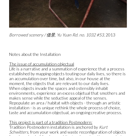
Borrowed scenery / 借景, Yu Yuan Rd. no. 1032 #53
, 2013
Notes about the Installation
The issue of accumulation objectual
Life is a narrative and a summation of experience that a process
established by mapping objects touting our daily lives, so there is
an accumulation over time, but also, in our house at the
moment, the objects that are relevant to our daily lives.
When objects invade the spaces and ostensibly inhabit
environments, experience an excess objetual that smothers and
makes sense while the seductive appeal of the senses.
Repopulate an area / habitat with objects - through an artistic
installation - is as unique rethink the whole process of choice,
taste and accumulation objectual, an ongoing creative process.
This project is part of a tradition Postmodern:
Tradition Postmodern installation is anchored by
Kurt
Schwitters
, from your work and waste reconfiguration of objects