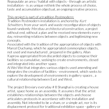
Repopulate an area / habitat with objects - through an artistic
installation - is as unique rethink the whole process of choice,
taste and accumulation objectual, an ongoing creative process.
This project is part of a tradition Postmodern:
Tradition Postmodern installation is anchored by
Kurt
Schwitters
, from your work and waste reconfiguration of objects
found randomly
Merzbau architectural
construction, a project
without end, without a plan and he received new elements every
day, reinventing relations between objects and legitimizing new
concepts.
Associated with the tradition of the appropriation of objects with
Marcel Duchamp, which he appropriated commonplace objects,
not used and manufactured , prepared in the gallery. Allan
Kaprow appropriated from discarded objects to compose their
facilities so cumulative, seeking to create environments, closed
and integrated into another space.
Ai Wei Wei that integrates various objects used amending and
integrates the creation of facilities - environment, which seeks to
explore the development of environments in gallery spaces , a
cultural relationship between East and West.
The project Breviary everyday # 8 Shanghai is creating a house
artist, space home as an assembly. It assumes that the artist
establishes relationships between the objects and choose
articulates protocols in accordance with the installation and
assembly. Not intended to be a sham, or a simple act, nor is its
displacement protocol for traditional exhibition space - gallery or