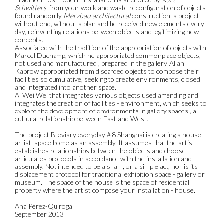
Schwitters
, from your work and waste reconfiguration of objects
found randomly
Merzbau architectural
construction, a project
without end, without a plan and he received new elements every
day, reinventing relations between objects and legitimizing new
concepts.
Associated with the tradition of the appropriation of objects with
Marcel Duchamp, which he appropriated commonplace objects,
not used and manufactured , prepared in the gallery. Allan
Kaprow appropriated from discarded objects to compose their
facilities so cumulative, seeking to create environments, closed
and integrated into another space.
Ai Wei Wei that integrates various objects used amending and
integrates the creation of facilities - environment, which seeks to
explore the development of environments in gallery spaces , a
cultural relationship between East and West.
The project Breviary everyday # 8 Shanghai is creating a house
artist, space home as an assembly. It assumes that the artist
establishes relationships between the objects and choose
articulates protocols in accordance with the installation and
assembly. Not intended to be a sham, or a simple act, nor is its
displacement protocol for traditional exhibition space - gallery or
museum. The space of the house is the space of residential
property where the artist compose your installation - house.
Ana Pérez-Quiroga
September 2013