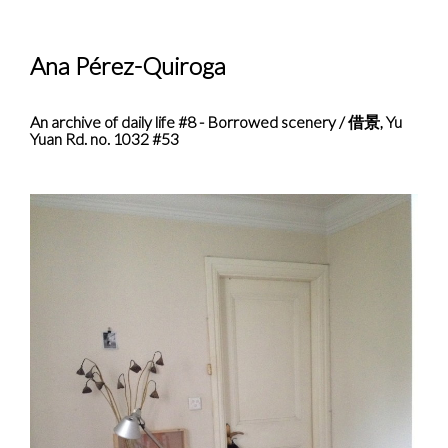
Ana Pérez-Quiroga
An archive of daily life #8 - Borrowed scenery / 借景, Yu
Yuan Rd. no. 1032 #53