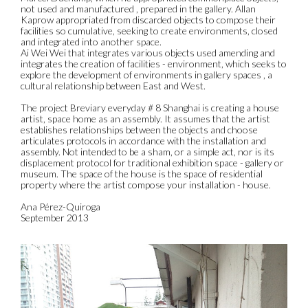
not used and manufactured , prepared in the gallery. Allan
Kaprow appropriated from discarded objects to compose their
facilities so cumulative, seeking to create environments, closed
and integrated into another space.
Ai Wei Wei that integrates various objects used amending and
integrates the creation of facilities - environment, which seeks to
explore the development of environments in gallery spaces , a
cultural relationship between East and West.
The project Breviary everyday # 8 Shanghai is creating a house
artist, space home as an assembly. It assumes that the artist
establishes relationships between the objects and choose
articulates protocols in accordance with the installation and
assembly. Not intended to be a sham, or a simple act, nor is its
displacement protocol for traditional exhibition space - gallery or
museum. The space of the house is the space of residential
property where the artist compose your installation - house.
Ana Pérez-Quiroga
September 2013