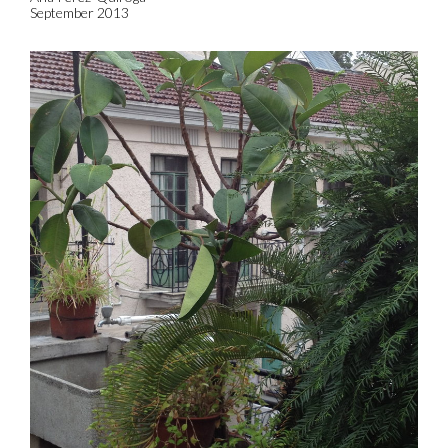
September 2013