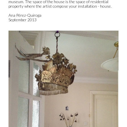
museum. The space of the house is the space of residential
property where the artist compose your installation - house.
Ana Pérez-Quiroga
September 2013