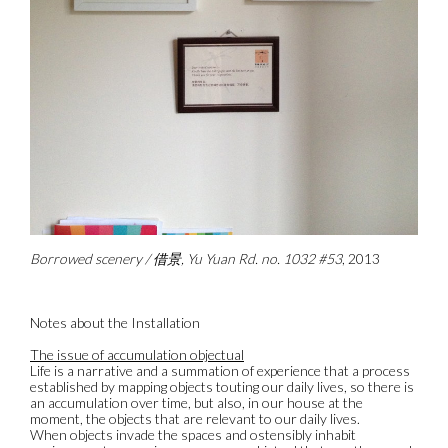
Borrowed scenery / 借景, Yu Yuan Rd. no. 1032 #53
, 2013
Notes about the Installation
The issue of accumulation objectual
Life is a narrative and a summation of experience that a process
established by mapping objects touting our daily lives, so there is
an accumulation over time, but also, in our house at the
moment, the objects that are relevant to our daily lives.
When objects invade the spaces and ostensibly inhabit