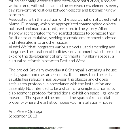
found randomly
Merzbau architectural
construction, a project
without end, without a plan and he received new elements every
day, reinventing relations between objects and legitimizing new
concepts.
Associated with the tradition of the appropriation of objects with
Marcel Duchamp, which he appropriated commonplace objects,
not used and manufactured , prepared in the gallery. Allan
Kaprow appropriated from discarded objects to compose their
facilities so cumulative, seeking to create environments, closed
and integrated into another space.
Ai Wei Wei that integrates various objects used amending and
integrates the creation of facilities - environment, which seeks to
explore the development of environments in gallery spaces , a
cultural relationship between East and West.
The project Breviary everyday # 8 Shanghai is creating a house
artist, space home as an assembly. It assumes that the artist
establishes relationships between the objects and choose
articulates protocols in accordance with the installation and
assembly. Not intended to be a sham, or a simple act, nor is its
displacement protocol for traditional exhibition space - gallery or
museum. The space of the house is the space of residential
property where the artist compose your installation - house.
Ana Pérez-Quiroga
September 2013