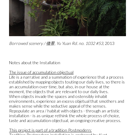
Borrowed scenery / 借景, Yu Yuan Rd. no. 1032 #53
, 2013
Notes about the Installation
The issue of accumulation objectual
Life is a narrative and a summation of experience that a process
established by mapping objects touting our daily lives, so there is
an accumulation over time, but also, in our house at the
moment, the objects that are relevant to our daily lives.
When objects invade the spaces and ostensibly inhabit
environments, experience an excess objetual that smothers and
makes sense while the seductive appeal of the senses.
Repopulate an area / habitat with objects - through an artistic
installation - is as unique rethink the whole process of choice,
taste and accumulation objectual, an ongoing creative process.
This project is part of a tradition Postmodern:
Tradition Postmodern installation is anchored by
Kurt