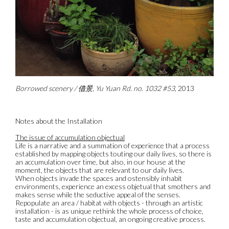
Borrowed scenery / 借景, Yu Yuan Rd. no. 1032 #53
, 2013
Notes about the Installation
The issue of accumulation objectual
Life is a narrative and a summation of experience that a process
established by mapping objects touting our daily lives, so there is
an accumulation over time, but also, in our house at the
moment, the objects that are relevant to our daily lives.
When objects invade the spaces and ostensibly inhabit
environments, experience an excess objetual that smothers and
makes sense while the seductive appeal of the senses.
Repopulate an area / habitat with objects - through an artistic
installation - is as unique rethink the whole process of choice,
taste and accumulation objectual, an ongoing creative process.