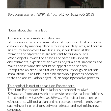
Borrowed scenery / 借景, Yu Yuan Rd. no. 1032 #53
, 2013
Notes about the Installation
The issue of accumulation objectual
Life is a narrative and a summation of experience that a process
established by mapping objects touting our daily lives, so there is
an accumulation over time, but also, in our house at the
moment, the objects that are relevant to our daily lives.
When objects invade the spaces and ostensibly inhabit
environments, experience an excess objetual that smothers and
makes sense while the seductive appeal of the senses.
Repopulate an area / habitat with objects - through an artistic
installation - is as unique rethink the whole process of choice,
taste and accumulation objectual, an ongoing creative process.
This project is part of a tradition Postmodern:
Tradition Postmodern installation is anchored by
Kurt
Schwitters
, from your work and waste reconfiguration of objects
found randomly
Merzbau architectural
construction, a project
without end, without a plan and he received new elements every
day, reinventing relations between objects and legitimizing new
concepts.