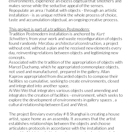
environments, experience an excess objetual that smothers and
makes sense while the seductive appeal of the senses.
Repopulate an area / habitat with objects - through an artistic
installation - is as unique rethink the whole process of choice,
taste and accumulation objectual, an ongoing creative process.
This project is part of a tradition Postmodern:
Tradition Postmodern installation is anchored by
Kurt
Schwitters
, from your work and waste reconfiguration of objects
found randomly
Merzbau architectural
construction, a project
without end, without a plan and he received new elements every
day, reinventing relations between objects and legitimizing new
concepts.
Associated with the tradition of the appropriation of objects with
Marcel Duchamp, which he appropriated commonplace objects,
not used and manufactured , prepared in the gallery. Allan
Kaprow appropriated from discarded objects to compose their
facilities so cumulative, seeking to create environments, closed
and integrated into another space.
Ai Wei Wei that integrates various objects used amending and
integrates the creation of facilities - environment, which seeks to
explore the development of environments in gallery spaces , a
cultural relationship between East and West.
The project Breviary everyday # 8 Shanghai is creating a house
artist, space home as an assembly. It assumes that the artist
establishes relationships between the objects and choose
articulates protocols in accordance with the installation and