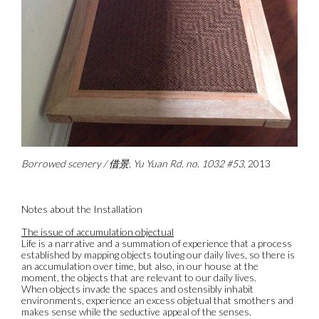
Borrowed scenery / 借景, Yu Yuan Rd. no. 1032 #53
, 2013
Notes about the Installation
The issue of accumulation objectual
Life is a narrative and a summation of experience that a process
established by mapping objects touting our daily lives, so there is
an accumulation over time, but also, in our house at the
moment, the objects that are relevant to our daily lives.
When objects invade the spaces and ostensibly inhabit
environments, experience an excess objetual that smothers and
makes sense while the seductive appeal of the senses.