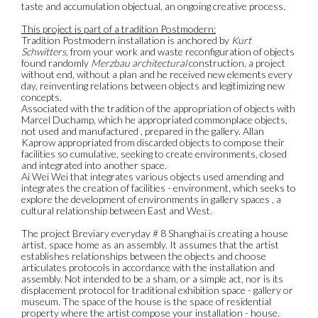
taste and accumulation objectual, an ongoing creative process.
This project is part of a tradition Postmodern:
Tradition Postmodern installation is anchored by
Kurt
Schwitters
, from your work and waste reconfiguration of objects
found randomly
Merzbau architectural
construction, a project
without end, without a plan and he received new elements every
day, reinventing relations between objects and legitimizing new
concepts.
Associated with the tradition of the appropriation of objects with
Marcel Duchamp, which he appropriated commonplace objects,
not used and manufactured , prepared in the gallery. Allan
Kaprow appropriated from discarded objects to compose their
facilities so cumulative, seeking to create environments, closed
and integrated into another space.
Ai Wei Wei that integrates various objects used amending and
integrates the creation of facilities - environment, which seeks to
explore the development of environments in gallery spaces , a
cultural relationship between East and West.
The project Breviary everyday # 8 Shanghai is creating a house
artist, space home as an assembly. It assumes that the artist
establishes relationships between the objects and choose
articulates protocols in accordance with the installation and
assembly. Not intended to be a sham, or a simple act, nor is its
displacement protocol for traditional exhibition space - gallery or
museum. The space of the house is the space of residential
property where the artist compose your installation - house.