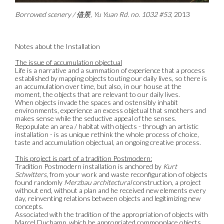
Borrowed scenery / 借景, Yu Yuan Rd. no. 1032 #53
, 2013
Notes about the Installation
The issue of accumulation objectual
Life is a narrative and a summation of experience that a process
established by mapping objects touting our daily lives, so there is
an accumulation over time, but also, in our house at the
moment, the objects that are relevant to our daily lives.
When objects invade the spaces and ostensibly inhabit
environments, experience an excess objetual that smothers and
makes sense while the seductive appeal of the senses.
Repopulate an area / habitat with objects - through an artistic
installation - is as unique rethink the whole process of choice,
taste and accumulation objectual, an ongoing creative process.
This project is part of a tradition Postmodern:
Tradition Postmodern installation is anchored by
Kurt
Schwitters
, from your work and waste reconfiguration of objects
found randomly
Merzbau architectural
construction, a project
without end, without a plan and he received new elements every
day, reinventing relations between objects and legitimizing new
concepts.
Associated with the tradition of the appropriation of objects with
Marcel Duchamp, which he appropriated commonplace objects,