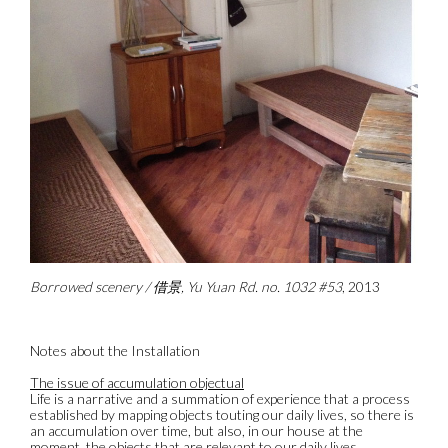
Borrowed scenery / 借景, Yu Yuan Rd. no. 1032 #53
, 2013
Notes about the Installation
The issue of accumulation objectual
Life is a narrative and a summation of experience that a process
established by mapping objects touting our daily lives, so there is
an accumulation over time, but also, in our house at the
moment, the objects that are relevant to our daily lives.