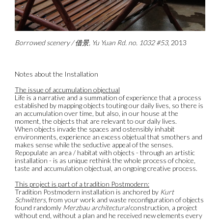
Borrowed scenery / 借景, Yu Yuan Rd. no. 1032 #53
, 2013
Notes about the Installation
The issue of accumulation objectual
Life is a narrative and a summation of experience that a process
established by mapping objects touting our daily lives, so there is
an accumulation over time, but also, in our house at the
moment, the objects that are relevant to our daily lives.
When objects invade the spaces and ostensibly inhabit
environments, experience an excess objetual that smothers and
makes sense while the seductive appeal of the senses.
Repopulate an area / habitat with objects - through an artistic
installation - is as unique rethink the whole process of choice,
taste and accumulation objectual, an ongoing creative process.
This project is part of a tradition Postmodern:
Tradition Postmodern installation is anchored by
Kurt
Schwitters
, from your work and waste reconfiguration of objects
found randomly
Merzbau architectural
construction, a project
without end, without a plan and he received new elements every