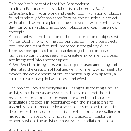
This project is part of a tradition Postmodern:
Tradition Postmodern installation is anchored by
Kurt
Schwitters
, from your work and waste reconfiguration of objects
found randomly
Merzbau architectural
construction, a project
without end, without a plan and he received new elements every
day, reinventing relations between objects and legitimizing new
concepts.
Associated with the tradition of the appropriation of objects with
Marcel Duchamp, which he appropriated commonplace objects,
not used and manufactured , prepared in the gallery. Allan
Kaprow appropriated from discarded objects to compose their
facilities so cumulative, seeking to create environments, closed
and integrated into another space.
Ai Wei Wei that integrates various objects used amending and
integrates the creation of facilities - environment, which seeks to
explore the development of environments in gallery spaces , a
cultural relationship between East and West.
The project Breviary everyday # 8 Shanghai is creating a house
artist, space home as an assembly. It assumes that the artist
establishes relationships between the objects and choose
articulates protocols in accordance with the installation and
assembly. Not intended to be a sham, or a simple act, nor is its
displacement protocol for traditional exhibition space - gallery or
museum. The space of the house is the space of residential
property where the artist compose your installation - house.
Ana Pérez-Quiroga