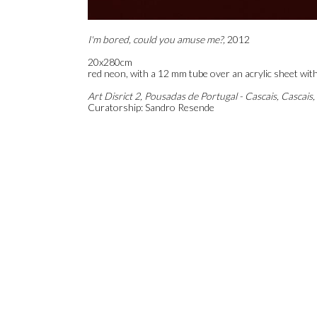
I'm bored, could you amuse me?,
2012
20x280cm
red neon, with a 12 mm tube over an acrylic sheet with
Art Disrict 2, Pousadas de Portugal - Cascais, Cascais,
Curatorship: Sandro Resende