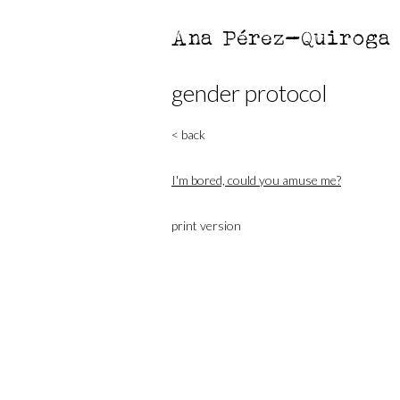
Ana Pérez-Quiroga
gender protocol
< back
I'm bored, could you amuse me?
print version