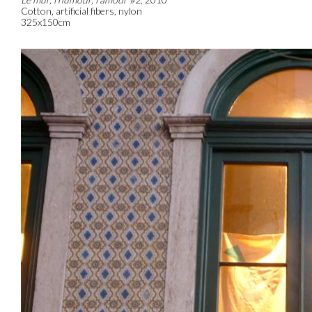
Cotton, artificial fibers, nylon
325x150cm