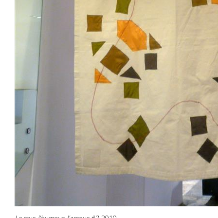
Le mur, l'humour, l'amour #2
, 2010