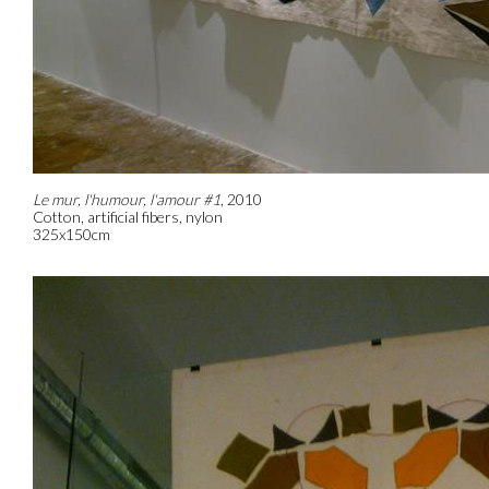
Le mur, l'humour, l'amour #1
, 2010
Cotton, artificial fibers, nylon
325x150cm