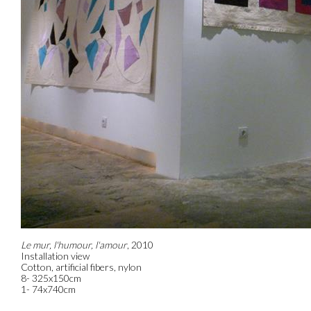
Le mur, l'humour, l'amour
, 2010
Installation view
Cotton, artificial fibers, nylon
8- 325x150cm
1- 74x740cm