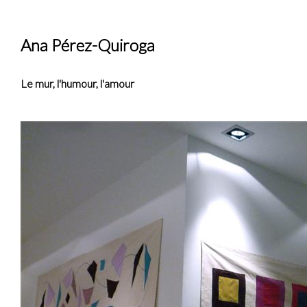
Ana Pérez-Quiroga
Le mur, l'humour, l'amour