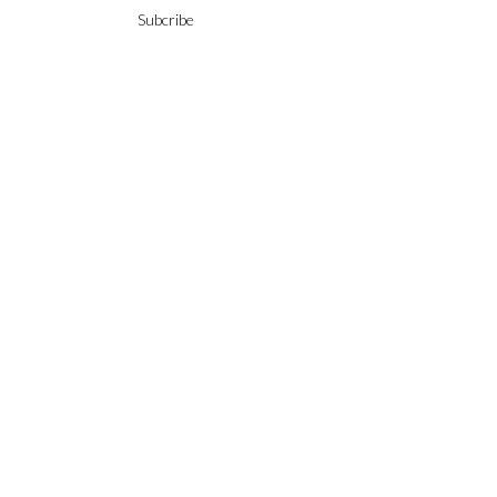
Subcribe