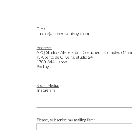
E-mail:
studio@anaperezquiroga.com
Address:
APQ Studio - Ateliers dos Coruchéus, Complexo Muni
R. Alberto de Oliveira, studio 24
1700-344 Lisbon
Portugal
Social Media:
Instagram
Please, subscribe my mailing list:
*