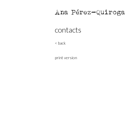
Ana Pérez-Quiroga
contacts
< back
print version