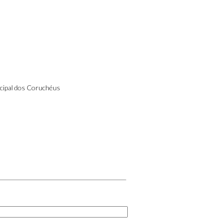
cipal dos Coruchéus